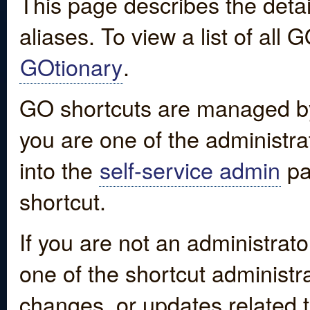
This page describes the detai
aliases. To view a list of all
GOtionary
.
GO shortcuts are managed by
you are one of the administrat
into the
self-service admin
pa
shortcut.
If you are not an administrato
one of the shortcut administr
changes, or updates related to