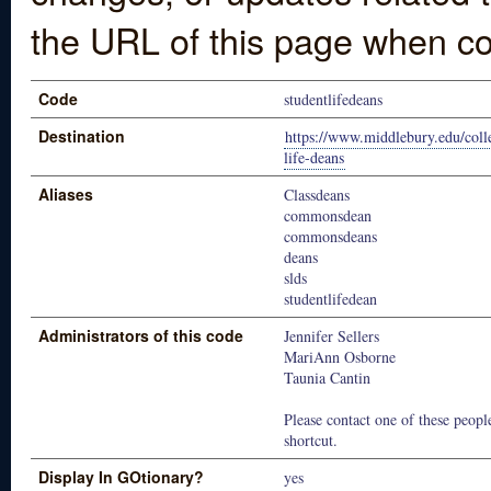
the URL of this page when co
Code
studentlifedeans
Destination
https://www.middlebury.edu/colle
life-deans
Aliases
Classdeans
commonsdean
commonsdeans
deans
slds
studentlifedean
Administrators of this code
Jennifer Sellers
MariAnn Osborne
Taunia Cantin
Please contact one of these people
shortcut.
Display In GOtionary?
yes