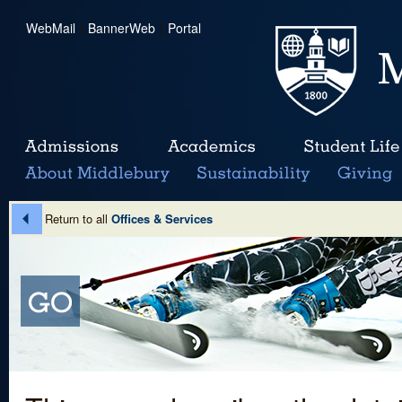
WebMail
|
BannerWeb
|
Portal
Return to all
Offices & Services