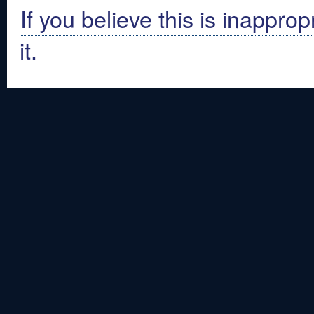
If you believe this is inapprop
it.