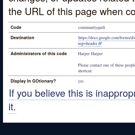
the URL of this page when co
Code
communityquilt
Destination
https://docs.google.com/for
usp=header
Administrators of this code
Harper Harper
Please contact one of these people
shortcut.
Display In GOtionary?
yes
If you believe this is inapprop
it.