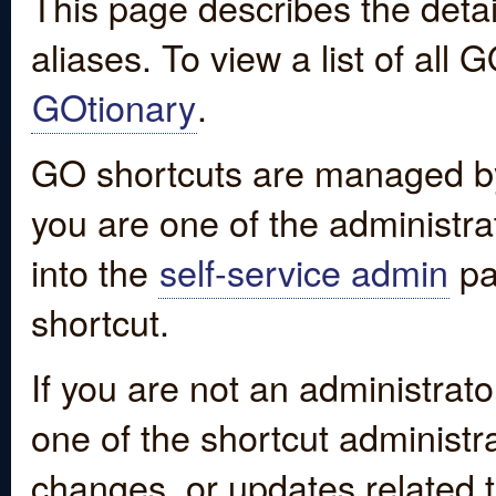
This page describes the detai
aliases. To view a list of all
GOtionary
.
GO shortcuts are managed by
you are one of the administrat
into the
self-service admin
pa
shortcut.
If you are not an administrato
one of the shortcut administr
changes, or updates related to