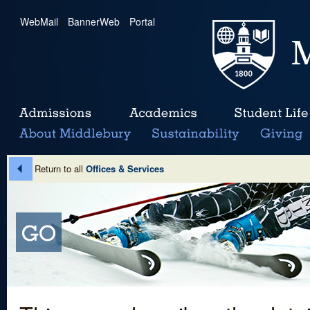
WebMail
|
BannerWeb
|
Portal
Return to all
Offices & Services