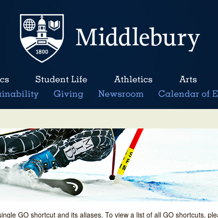
single GO shortcut and its aliases. To view a list of all GO shortcuts, p