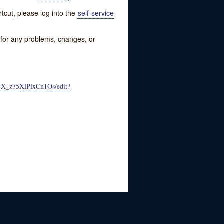
tcut, please log into the
self-service
w for any problems, changes, or
EX_z75XlPixCn1Os/edit?