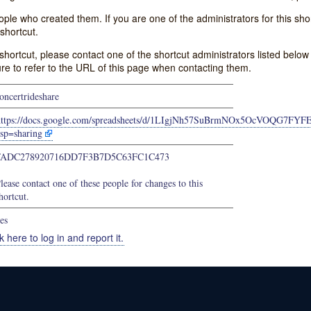
e who created them. If you are one of the administrators for this shor
shortcut.
s shortcut, please contact one of the shortcut administrators listed belo
ure to refer to the URL of this page when contacting them.
oncertrideshare
https://docs.google.com/spreadsheets/d/1LIgjNh57SuBrmNOx5OcVOQG7FYF
sp=sharing
FADC278920716DD7F3B7D5C63FC1C473
lease contact one of these people for changes to this
hortcut.
es
k here to log in and report it.