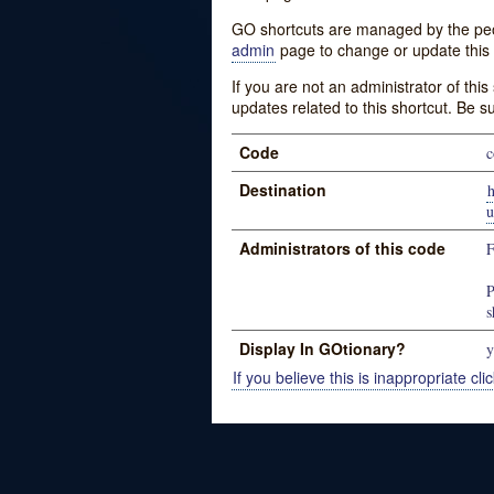
GO shortcuts are managed by the peopl
admin
page to change or update this 
If you are not an administrator of thi
updates related to this shortcut. Be s
Code
c
Destination
u
Administrators of this code
P
s
Display In GOtionary?
y
If you believe this is inappropriate clic