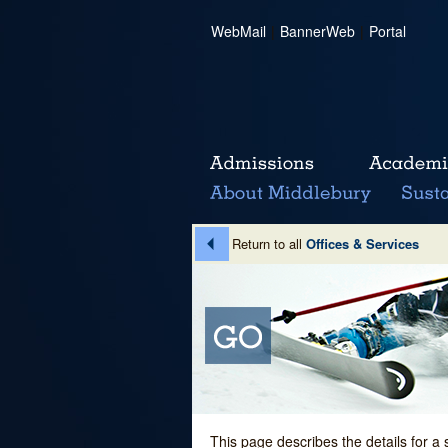
WebMail
|
BannerWeb
|
Portal
Return to all
Offices & Services
This page describes the details for a 