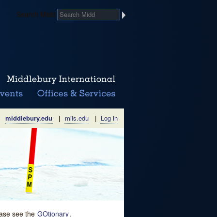
Search Midd
middlebury.edu
|
miis.edu
|
Log in
lease see the
GOtionary
.