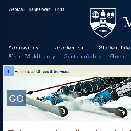
WebMail
|
BannerWeb
|
Portal
Return to all
Offices & Services