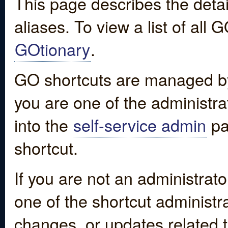
This page describes the detai
aliases. To view a list of all
GOtionary
.
GO shortcuts are managed by
you are one of the administrat
into the
self-service admin
pa
shortcut.
If you are not an administrato
one of the shortcut administr
changes, or updates related to