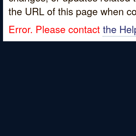
the URL of this page when co
Error. Please contact
the Hel