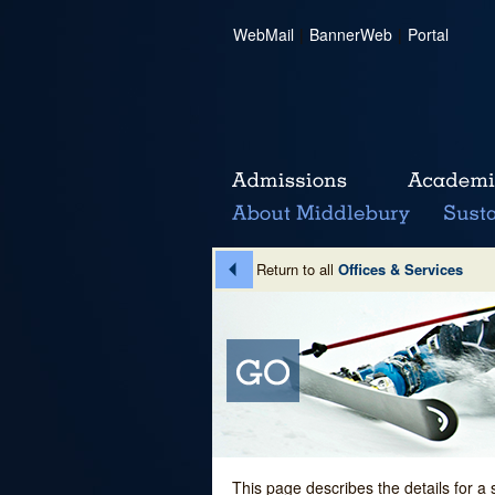
WebMail
|
BannerWeb
|
Portal
Return to all
Offices & Services
This page describes the details for a 