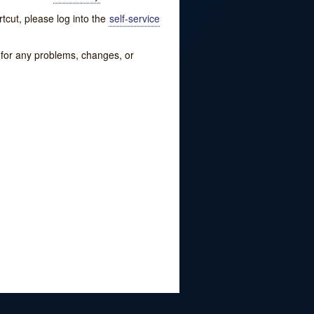
tcut, please log into the
self-service
w for any problems, changes, or