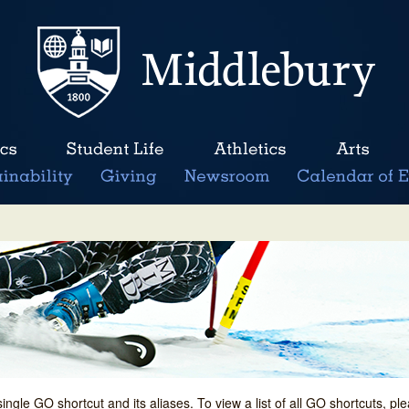
single GO shortcut and its aliases. To view a list of all GO shortcuts, p