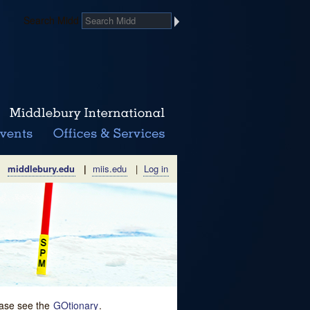
Search Midd
middlebury.edu
|
miis.edu
|
Log in
lease see the
GOtionary
.