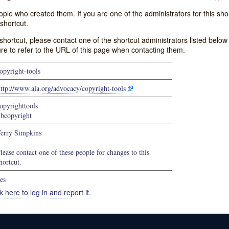
e who created them. If you are one of the administrators for this shor
shortcut.
s shortcut, please contact one of the shortcut administrators listed belo
ure to refer to the URL of this page when contacting them.
opyright-tools
ttp://www.ala.org/advocacy/copyright-tools
opyrighttools
ibcopyright
erry Simpkins
lease contact one of these people for changes to this
hortcut.
es
k here to log in and report it.