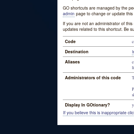
GO shortcuts are managed by the peopl
admin
page to change or update this 
If you are not an administrator of thi
updates related to this shortcut. Be s
Code
c
Destination
h
Aliases
c
l
Administrators of this code
T
P
s
Display In GOtionary?
y
If you believe this is inappropriate clic