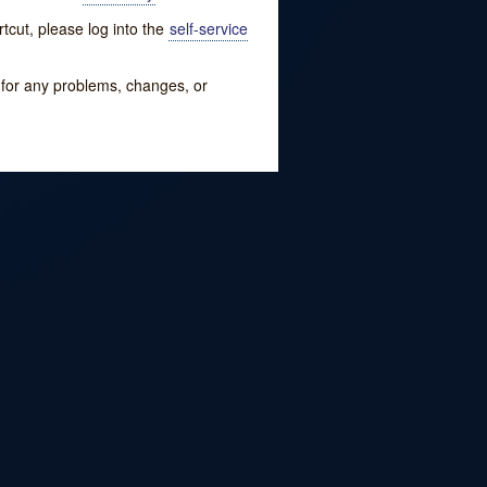
tcut, please log into the
self-service
w for any problems, changes, or