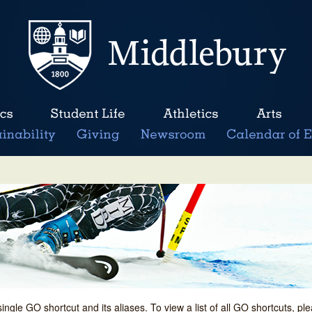
single GO shortcut and its aliases. To view a list of all GO shortcuts, p