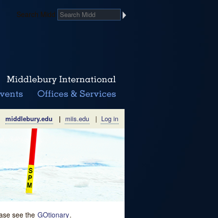
Search Midd
middlebury.edu
|
miis.edu
|
Log in
lease see the
GOtionary
.