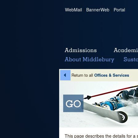
WebMail
|
BannerWeb
|
Portal
Return to all
Offices & Services
This page describes the details for a 