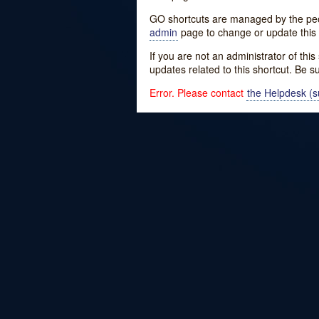
GO shortcuts are managed by the peopl
admin
page to change or update this 
If you are not an administrator of thi
updates related to this shortcut. Be s
Error. Please contact
the Helpdesk (su