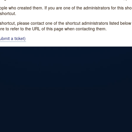
e who created them. If you are one of the administrators for this shor
shortcut.
s shortcut, please contact one of the shortcut administrators listed belo
ure to refer to the URL of this page when contacting them.
bmit a ticket)