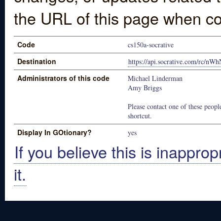
the URL of this page when co
Code
cs150a-socrative
Destination
https://api.socrative.com/rc/n
Administrators of this code
Michael Linderman
Amy Briggs
Please contact one of these people
shortcut.
Display In GOtionary?
yes
If you believe this is inapprop
it.