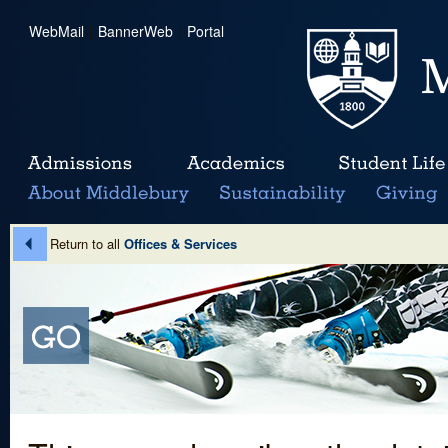
WebMail
|
BannerWeb
|
Portal
Return to all
Offices & Services