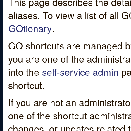
This page describes the detai
aliases. To view a list of all
GOtionary
.
GO shortcuts are managed by
you are one of the administrat
into the
self-service admin
pa
shortcut.
If you are not an administrato
one of the shortcut administr
changes, or updates related to