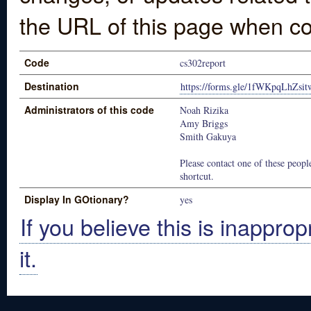
the URL of this page when co
Code
cs302report
Destination
https://forms.gle/1fWKpqLhZsit
Administrators of this code
Noah Rizika
Amy Briggs
Smith Gakuya
Please contact one of these people
shortcut.
Display In GOtionary?
yes
If you believe this is inapprop
it.