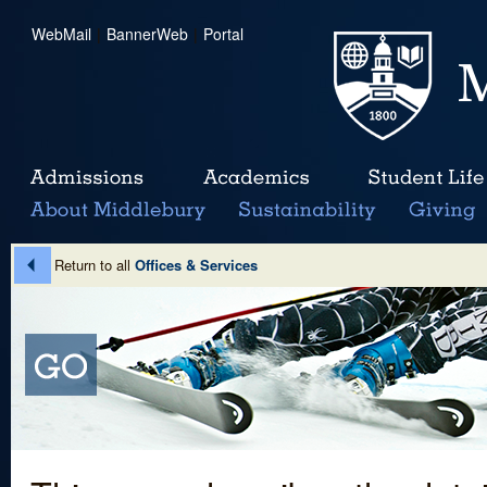
WebMail
|
BannerWeb
|
Portal
Return to all
Offices & Services