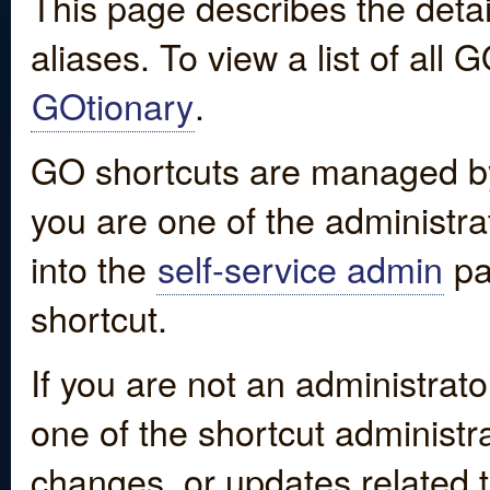
This page describes the detai
aliases. To view a list of all
GOtionary
.
GO shortcuts are managed by
you are one of the administrat
into the
self-service admin
pa
shortcut.
If you are not an administrato
one of the shortcut administr
changes, or updates related to