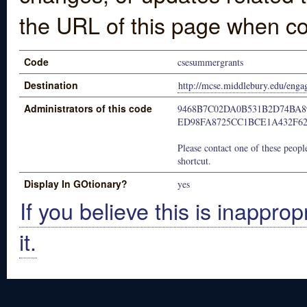
the URL of this page when co
Code
csesummergrants
Destination
http://mcse.middlebury.edu/engag
Administrators of this code
9468B7C02DA0B531B2D74BA8
ED98FA8725CC1BCE1A432F6
Please contact one of these people
shortcut.
Display In GOtionary?
yes
If you believe this is inapprop
it.