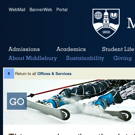
WebMail
|
BannerWeb
|
Portal
Return to all
Offices & Services