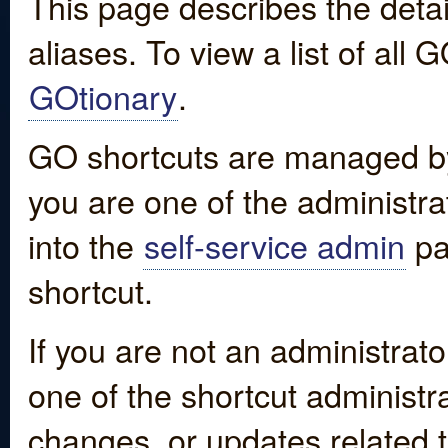
This page describes the detai
aliases. To view a list of all
GOtionary
.
GO shortcuts are managed by
you are one of the administrat
into the
self-service admin
pa
shortcut.
If you are not an administrato
one of the shortcut administr
changes, or updates related to