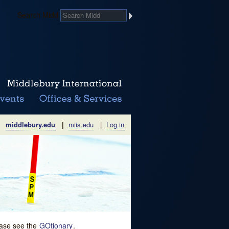
Search Midd
middlebury.edu
|
miis.edu
|
Log in
lease see the
GOtionary
.