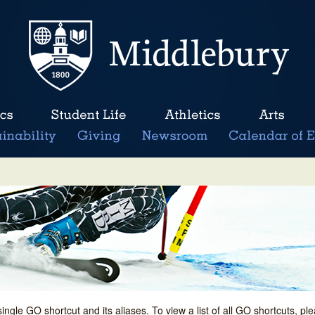
single GO shortcut and its aliases. To view a list of all GO shortcuts, p