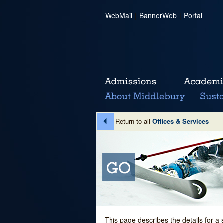
WebMail
|
BannerWeb
|
Portal
Return to all
Offices & Services
This page describes the details for a 