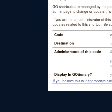
GO shortcuts are managed by the peopl
admin
page to change or update this 
If you are not an administrator of thi
updates related to this shortcut. Be s
Code
c
Destination
Administrators of this code
S
P
s
Display In GOtionary?
y
If you believe this is inappropriate clic