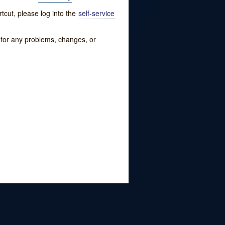
tcut, please log into the
self-service
w for any problems, changes, or