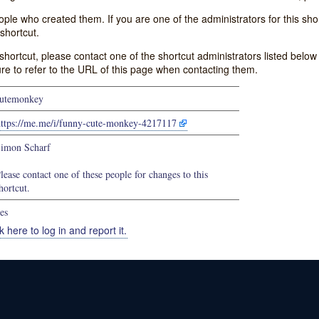
e who created them. If you are one of the administrators for this shor
shortcut.
s shortcut, please contact one of the shortcut administrators listed belo
ure to refer to the URL of this page when contacting them.
utemonkey
https://me.me/i/funny-cute-monkey-4217117
imon Scharf
lease contact one of these people for changes to this
hortcut.
es
k here to log in and report it.