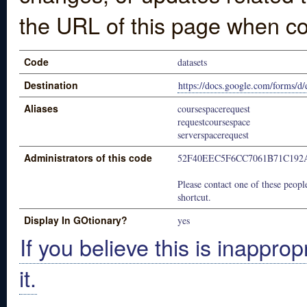
the URL of this page when co
Code
datasets
Destination
https://docs.google.com/form
Aliases
coursespacerequest
requestcoursespace
serverspacerequest
Administrators of this code
52F40EEC5F6CC7061B71C192
Please contact one of these people
shortcut.
Display In GOtionary?
yes
If you believe this is inapprop
it.