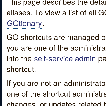
This page describes the detai
aliases. To view a list of all
GOtionary
.
GO shortcuts are managed by
you are one of the administrat
into the
self-service admin
pa
shortcut.
If you are not an administrato
one of the shortcut administr
changes, or updates related to