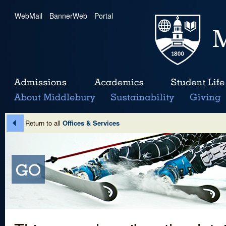
WebMail
|
BannerWeb
|
Portal
Return to all
Offices & Services