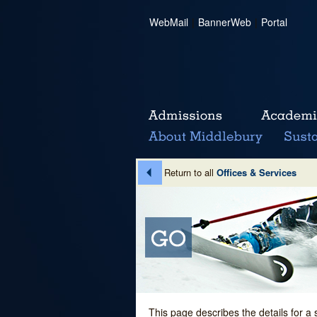
WebMail
|
BannerWeb
|
Portal
Return to all
Offices & Services
This page describes the details for a 