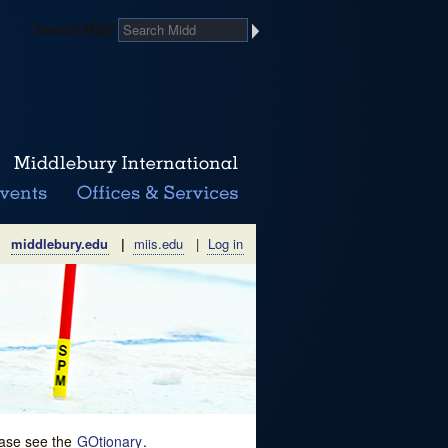
Search Midd
middlebury.edu
|
miis.edu
|
Log in
lease see the
GOtionary
.