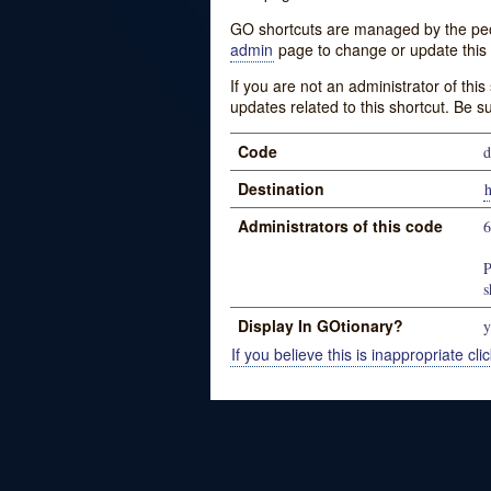
GO shortcuts are managed by the peopl
admin
page to change or update this 
If you are not an administrator of thi
updates related to this shortcut. Be s
Code
d
Destination
h
Administrators of this code
P
s
Display In GOtionary?
y
If you believe this is inappropriate clic