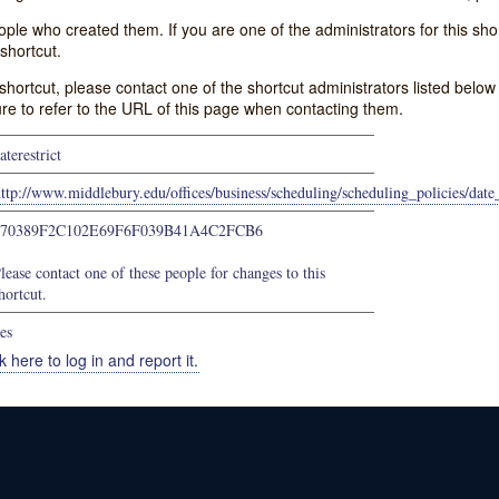
e who created them. If you are one of the administrators for this shor
shortcut.
s shortcut, please contact one of the shortcut administrators listed belo
ure to refer to the URL of this page when contacting them.
aterestrict
ttp://www.middlebury.edu/offices/business/scheduling/scheduling_policies/date_
670389F2C102E69F6F039B41A4C2FCB6
lease contact one of these people for changes to this
hortcut.
es
k here to log in and report it.