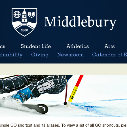
single GO shortcut and its aliases. To view a list of all GO shortcuts, p