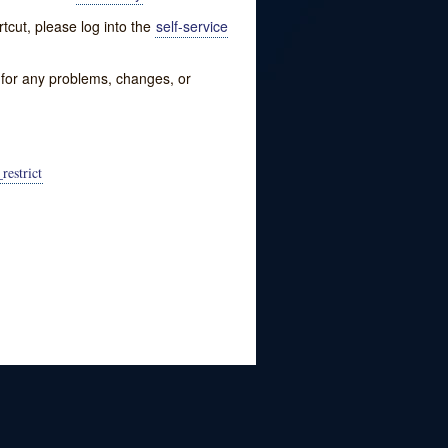
tcut, please log into the
self-service
w for any problems, changes, or
restrict