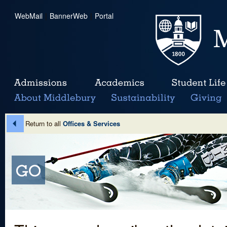
WebMail
|
BannerWeb
|
Portal
Return to all
Offices & Services