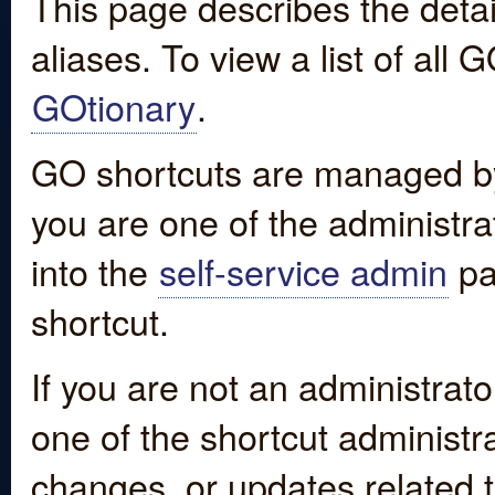
This page describes the detai
aliases. To view a list of all
GOtionary
.
GO shortcuts are managed by
you are one of the administrat
into the
self-service admin
pa
shortcut.
If you are not an administrato
one of the shortcut administr
changes, or updates related to