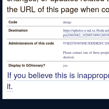
the URL of this page when co
Code
dawgs
Destination
https://sphotos-a-iad.xx.fbcdn.ne
prn2/603062_102005189012693
Administrators of this code
974ED7E90589E3DDDB2FC1D
Please contact one of these people
shortcut.
Display In GOtionary?
yes
If you believe this is inapprop
it.