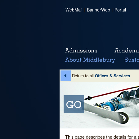
WebMail
|
BannerWeb
|
Portal
Return to all
Offices & Services
This page describes the details for a 