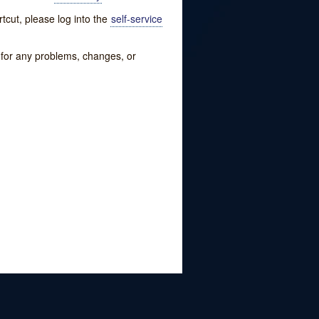
tcut, please log into the
self-service
w for any problems, changes, or