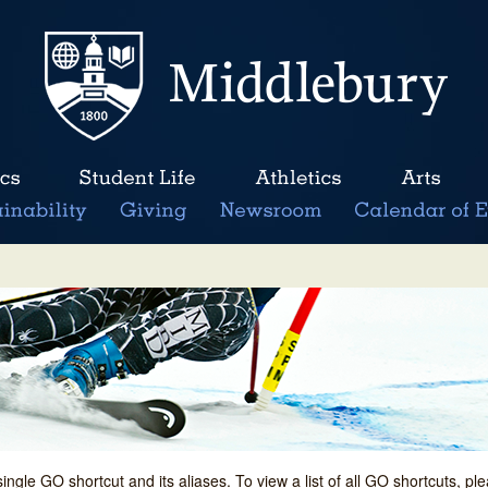
single GO shortcut and its aliases. To view a list of all GO shortcuts, p