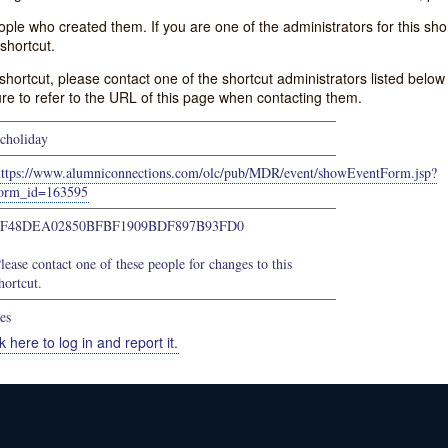
e who created them. If you are one of the administrators for this shor
shortcut.
s shortcut, please contact one of the shortcut administrators listed belo
ure to refer to the URL of this page when contacting them.
choliday
https://www.alumniconnections.com/olc/pub/MDR/event/showEventForm.jsp?
orm_id=163595
3F48DEA02850BFBF1909BDF897B93FD0
lease contact one of these people for changes to this
hortcut.
es
k here to log in and report it.