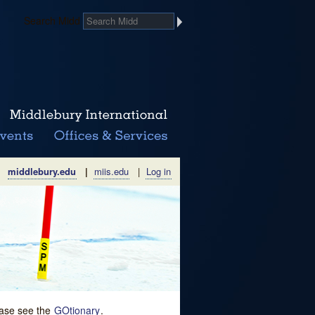
Search Midd
middlebury.edu
|
miis.edu
|
Log in
lease see the
GOtionary
.