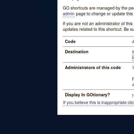
GO shortcuts are managed by the peopl
admin
page to change or update this 
If you are not an administrator of thi
updates related to this shortcut. Be s
Code
d
Destination
f
Administrators of this code
P
s
Display In GOtionary?
y
If you believe this is inappropriate clic