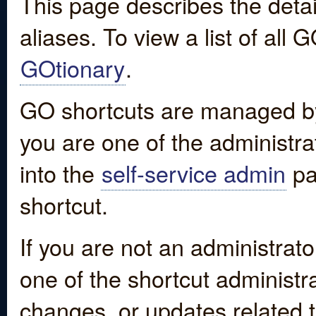
This page describes the detai
aliases. To view a list of all
GOtionary
.
GO shortcuts are managed by
you are one of the administrat
into the
self-service admin
pa
shortcut.
If you are not an administrato
one of the shortcut administr
changes, or updates related to