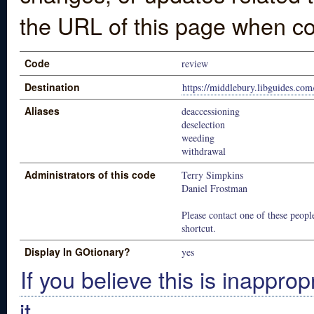
the URL of this page when co
Code
review
Destination
https://middlebury.libguides.c
Aliases
deaccessioning
deselection
weeding
withdrawal
Administrators of this code
Terry Simpkins
Daniel Frostman
Please contact one of these people
shortcut.
Display In GOtionary?
yes
If you believe this is inapprop
it.