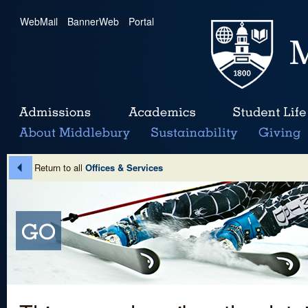
WebMail
|
BannerWeb
|
Portal
Return to all
Offices & Services