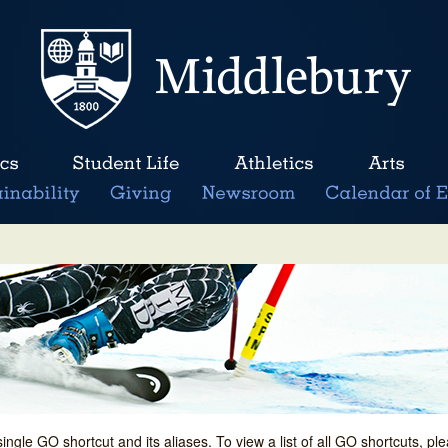
single GO shortcut and its aliases. To view a list of all GO shortcuts, p