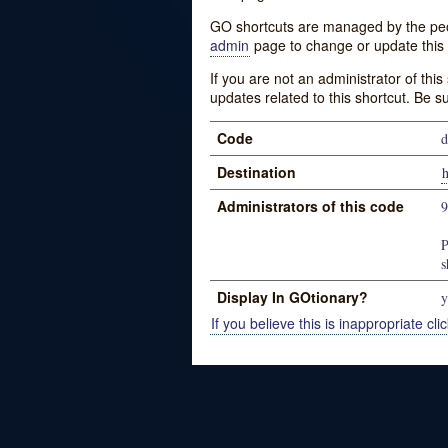
GO shortcuts are managed by the peopl
admin
page to change or update this 
If you are not an administrator of thi
updates related to this shortcut. Be s
Code
d
Destination
h
Administrators of this code
P
s
Display In GOtionary?
y
If you believe this is inappropriate clic