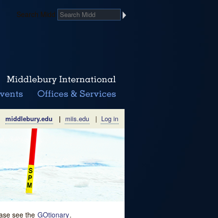
Search Midd
middlebury.edu
|
miis.edu
|
Log in
lease see the
GOtionary
.