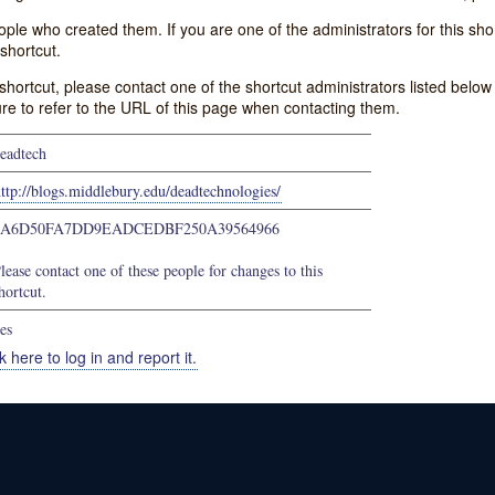
e who created them. If you are one of the administrators for this shor
shortcut.
s shortcut, please contact one of the shortcut administrators listed belo
ure to refer to the URL of this page when contacting them.
eadtech
ttp://blogs.middlebury.edu/deadtechnologies/
9A6D50FA7DD9EADCEDBF250A39564966
lease contact one of these people for changes to this
hortcut.
es
k here to log in and report it.