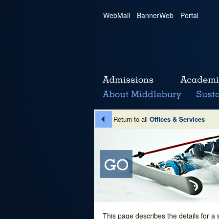
WebMail
|
BannerWeb
|
Portal
Return to all
Offices & Services
This page describes the details for a 