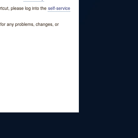
tcut, please log into the
self-service
w for any problems, changes, or