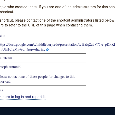
e who created them. If you are one of the administrators for this shor
shortcut.
s shortcut, please contact one of the shortcut administrators listed belo
ure to refer to the URL of this page when contacting them.
elta
https://docs.google.com/a/middlebury.edu/presentation/d/1faJq2u7V75A_pD
nUhi1c1aMw/edit?usp=sharing
eltateam
oseph Antonioli
lease contact one of these people for changes to this
hortcut.
es
k here to log in and report it.