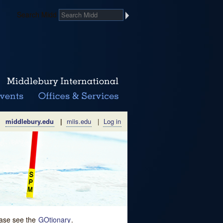
Search Midd
middlebury.edu
|
miis.edu
|
Log in
lease see the
GOtionary
.