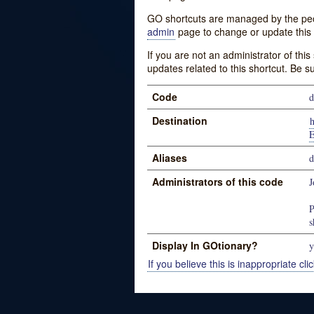
GO shortcuts are managed by the peopl
admin
page to change or update this 
If you are not an administrator of thi
updates related to this shortcut. Be s
Code
d
Destination
E
Aliases
d
Administrators of this code
J
P
s
Display In GOtionary?
y
If you believe this is inappropriate clic