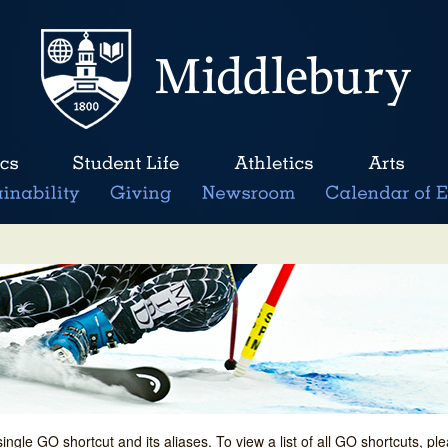
single GO shortcut and its aliases. To view a list of all GO shortcuts, p