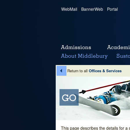
WebMail
|
BannerWeb
|
Portal
Return to all
Offices & Services
This page describes the details for a 