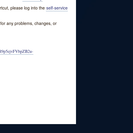
tcut, please log into the
self-service
w for any problems, changes, or
PKR9p5ejvFVbpZB2u-