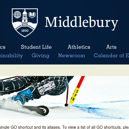
single GO shortcut and its aliases. To view a list of all GO shortcuts, p