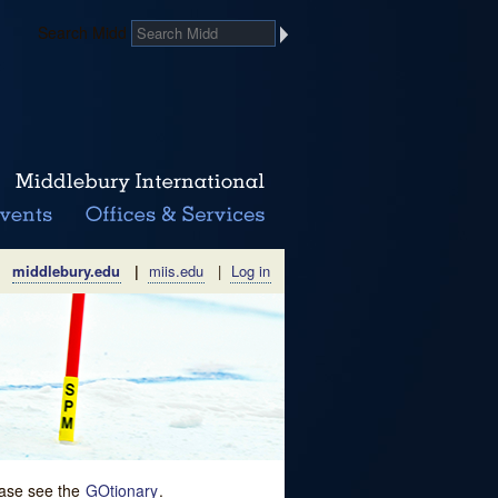
Search Midd
middlebury.edu
|
miis.edu
|
Log in
lease see the
GOtionary
.