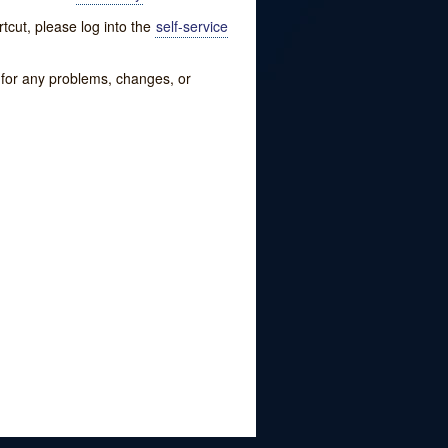
tcut, please log into the
self-service
w for any problems, changes, or