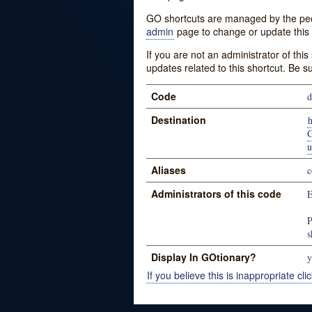
GO shortcuts are managed by the peopl
admin
page to change or update this 
If you are not an administrator of thi
updates related to this shortcut. Be s
Code
Destination
u
Aliases
c
Administrators of this code
E
P
s
Display In GOtionary?
y
If you believe this is inappropriate clic