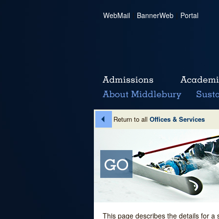
WebMail
|
BannerWeb
|
Portal
Return to all
Offices & Services
This page describes the details for a 