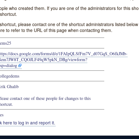
e who created them. If you are one of the administrators for this shor
shortcut.
s shortcut, please contact one of the shortcut administrators listed belo
ure to refer to the URL of this page when contacting them.
dems25
https://docs.google.com/forms/d/e/1FAIpQLSfFm7V_d07GqS_O6fkJMb-
Gzm7JW8T_CQOJLF49qW5pkN_DBg/viewform?
sp=dialog
ollegedems
rik Ghalib
lease contact one of these people for changes to this
hortcut.
es
k here to log in and report it.