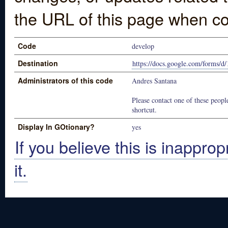
the URL of this page when co
Code
develop
Destination
https://docs.google.com/for
Administrators of this code
Andres Santana
Please contact one of these people
shortcut.
Display In GOtionary?
yes
If you believe this is inapprop
it.