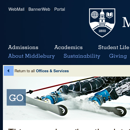
WebMail
|
BannerWeb
|
Portal
Return to all
Offices & Services