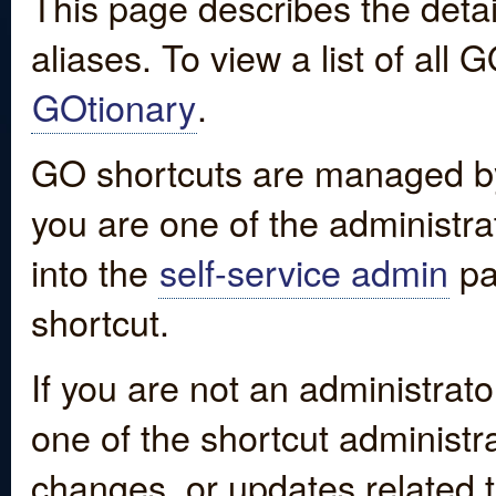
This page describes the detai
aliases. To view a list of all
GOtionary
.
GO shortcuts are managed by
you are one of the administrat
into the
self-service admin
pa
shortcut.
If you are not an administrato
one of the shortcut administr
changes, or updates related to