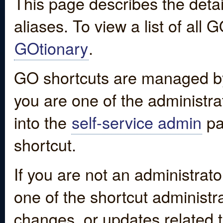
This page describes the detai
aliases. To view a list of all
GOtionary
.
GO shortcuts are managed by
you are one of the administrat
into the
self-service admin
pa
shortcut.
If you are not an administrato
one of the shortcut administr
changes, or updates related to