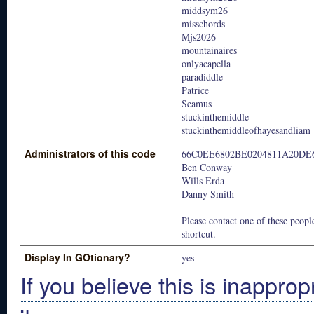
middsym26
misschords
Mjs2026
mountainaires
onlyacapella
paradiddle
Patrice
Seamus
stuckinthemiddle
stuckinthemiddleofhayesandliam
Administrators of this code
66C0EE6802BE0204811A20DE
Ben Conway
Wills Erda
Danny Smith
Please contact one of these people
shortcut.
Display In GOtionary?
yes
If you believe this is inapprop