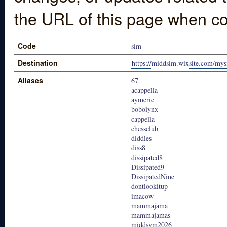
the URL of this page when co
Code
sim
Destination
https://middsim.wixsite.com/mys
Aliases
67
acappella
aymeric
bobolynx
cappella
chessclub
diddles
diss8
dissipated8
Dissipated9
DissipatedNine
dontlookitup
imacow
mammajama
mammajamas
middsym2026