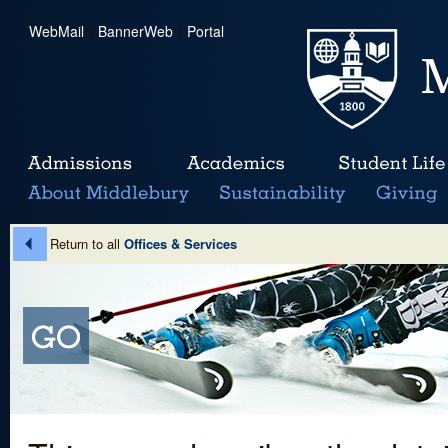
WebMail
|
BannerWeb
|
Portal
Return to all
Offices & Services