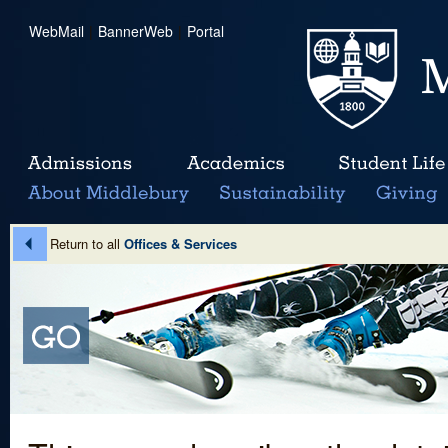
WebMail
|
BannerWeb
|
Portal
Return to all
Offices & Services