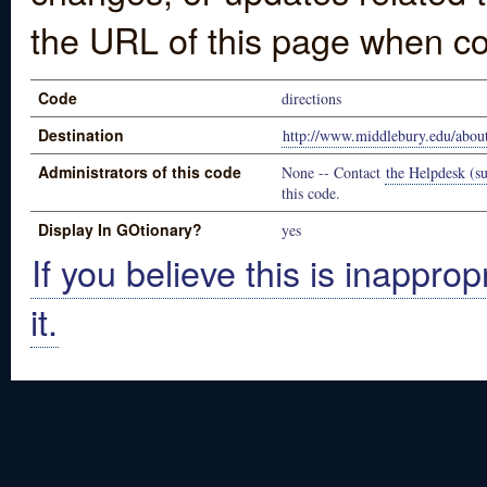
the URL of this page when co
Code
directions
Destination
http://www.middlebury.edu/about
Administrators of this code
None -- Contact
the Helpdesk (su
this code.
Display In GOtionary?
yes
If you believe this is inapprop
it.