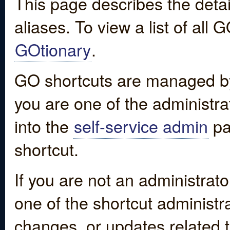
This page describes the detai
aliases. To view a list of all
GOtionary
.
GO shortcuts are managed by
you are one of the administrat
into the
self-service admin
pa
shortcut.
If you are not an administrato
one of the shortcut administr
changes, or updates related to