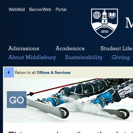
WebMail
|
BannerWeb
|
Portal
Return to all
Offices & Services