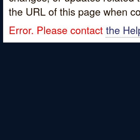
the URL of this page when co
Error. Please contact
the Hel