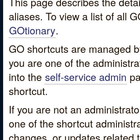
This page describes the detai
aliases. To view a list of all
GOtionary
.
GO shortcuts are managed by
you are one of the administrat
into the
self-service admin
pa
shortcut.
If you are not an administrato
one of the shortcut administr
changes, or updates related to