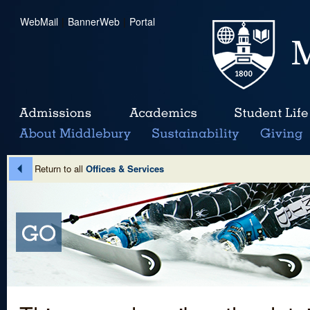
WebMail
|
BannerWeb
|
Portal
Return to all
Offices & Services