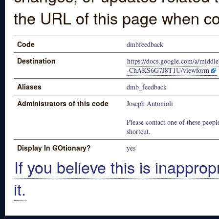
the URL of this page when co
Code
dmbfeedback
Destination
https://docs.google.com/a/mid
-ChAKS6G7J8T1U/viewform
Aliases
dmb_feedback
Administrators of this code
Joseph Antonioli
Please contact one of these people
shortcut.
Display In GOtionary?
yes
If you believe this is inapprop
it.