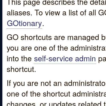
This page describes the detai
aliases. To view a list of all
GOtionary
.
GO shortcuts are managed by
you are one of the administrat
into the
self-service admin
pa
shortcut.
If you are not an administrato
one of the shortcut administr
changes, or updates related to