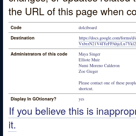
the URL of this page when co
Code
dolciboard
Destination
https://docs.google.com/forms/
VxbrzN21V4IYeFPAhjcLu7Ykl
Administrators of this code
Maya Singer
Elliote Muir
Numi Moreno Calderon
Zoe Gieger
Please contact one of these people
shortcut.
Display In GOtionary?
yes
If you believe this is inapprop
it.