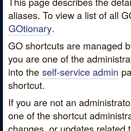
This page describes the detai
aliases. To view a list of all
GOtionary
.
GO shortcuts are managed by
you are one of the administrat
into the
self-service admin
pa
shortcut.
If you are not an administrato
one of the shortcut administr
changes, or updates related to