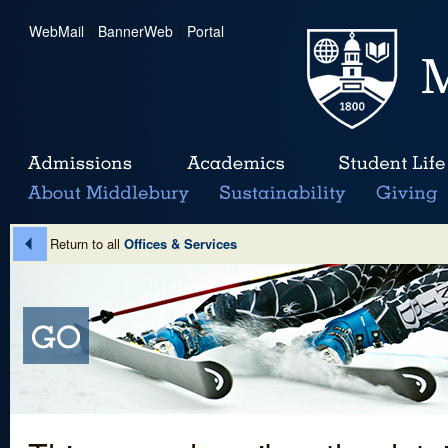
WebMail
|
BannerWeb
|
Portal
Return to all
Offices & Services