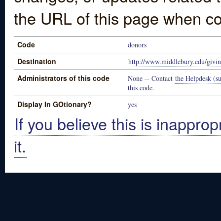
the URL of this page when co
Code
donors
Destination
http://www.middlebury.edu/givi
Administrators of this code
None -- Contact
the Helpdesk (su
this code.
Display In GOtionary?
yes
If you believe this is inapprop
it.