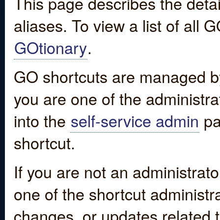
This page describes the detai
aliases. To view a list of all
GOtionary
.
GO shortcuts are managed by
you are one of the administrat
into the
self-service admin
pa
shortcut.
If you are not an administrato
one of the shortcut administr
changes, or updates related to