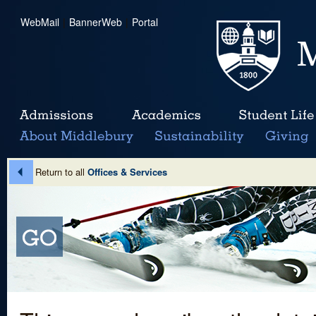
WebMail
|
BannerWeb
|
Portal
Return to all
Offices & Services