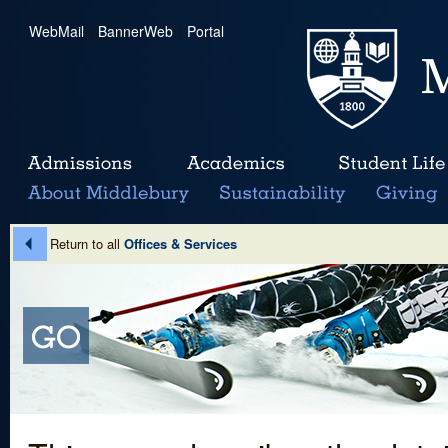
WebMail
|
BannerWeb
|
Portal
Return to all
Offices & Services