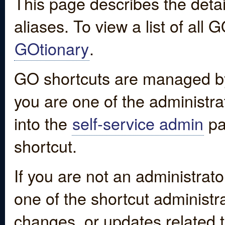
This page describes the detai
aliases. To view a list of all
GOtionary
.
GO shortcuts are managed by
you are one of the administrat
into the
self-service admin
pa
shortcut.
If you are not an administrato
one of the shortcut administr
changes, or updates related to