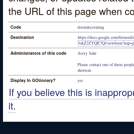
the URL of this page when co
Code
dormdecorating
Destination
https://docs.google.com/form
3okZ2ZYQE7Q/viewform?usp=pub
Administrators of this code
Avery Sahr
Please contact one of these people
shortcut.
Display In GOtionary?
yes
If you believe this is inapprop
it.