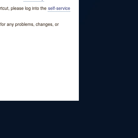
tcut, please log into the
self-service
w for any problems, changes, or