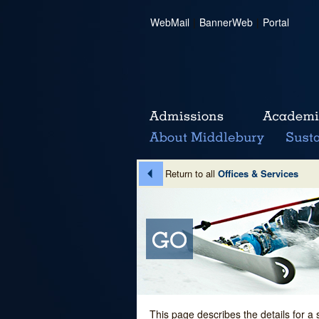
WebMail
|
BannerWeb
|
Portal
Return to all
Offices & Services
This page describes the details for a 