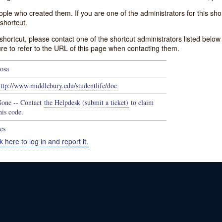
e who created them. If you are one of the administrators for this shor
shortcut.
s shortcut, please contact one of the shortcut administrators listed belo
ure to refer to the URL of this page when contacting them.
osa
ttp://www.middlebury.edu/studentlife/doc
one -- Contact
the Helpdesk (submit a ticket)
to claim
his code.
es
k here to log in and report it.