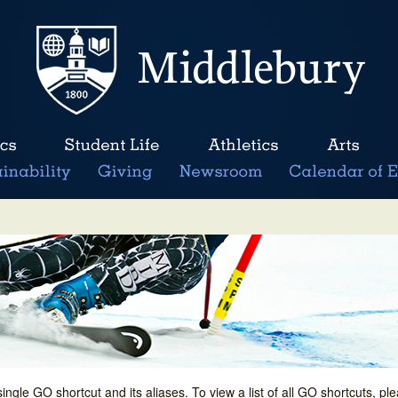
single GO shortcut and its aliases. To view a list of all GO shortcuts, p