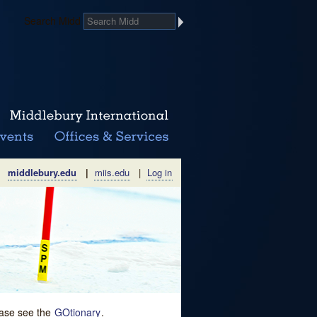
Search Midd
middlebury.edu
|
miis.edu
|
Log in
lease see the
GOtionary
.