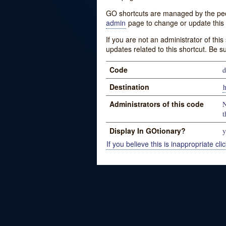
GO shortcuts are managed by the peopl
admin
page to change or update this 
If you are not an administrator of thi
updates related to this shortcut. Be s
Code
d
Destination
h
Administrators of this code
N
t
Display In GOtionary?
y
If you believe this is inappropriate clic