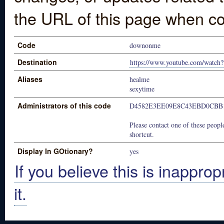
the URL of this page when co
Code
downonme
Destination
https://www.youtube.com/watch
Aliases
healme
sexytime
Administrators of this code
D4582E3EE09E8C43EBD0CBB
Please contact one of these people
shortcut.
Display In GOtionary?
yes
If you believe this is inapprop
it.