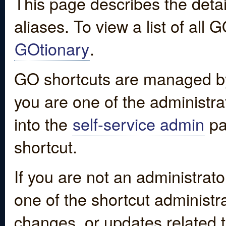
This page describes the detai
aliases. To view a list of all
GOtionary
.
GO shortcuts are managed by
you are one of the administrat
into the
self-service admin
pa
shortcut.
If you are not an administrato
one of the shortcut administr
changes, or updates related to