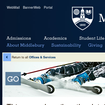
WebMail
|
BannerWeb
|
Portal
Return to all
Offices & Services