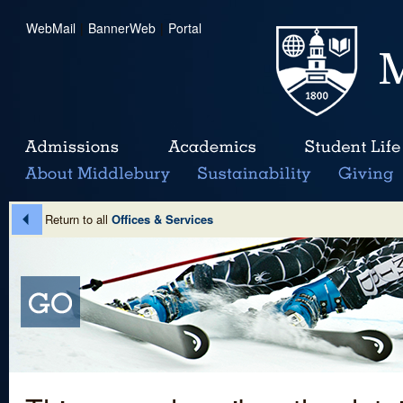
WebMail
|
BannerWeb
|
Portal
Return to all
Offices & Services