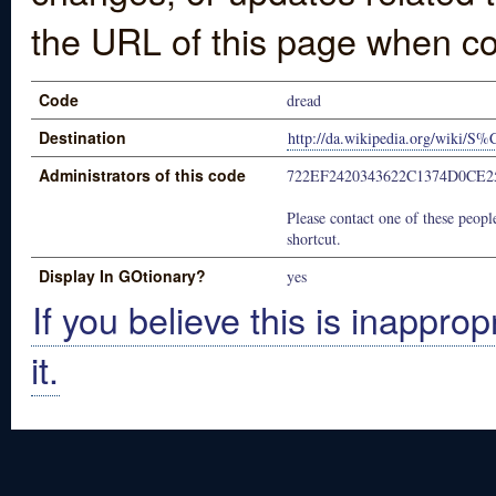
the URL of this page when co
Code
dread
Destination
http://da.wikipedia.org/wiki/
Administrators of this code
722EF2420343622C1374D0CE2
Please contact one of these people
shortcut.
Display In GOtionary?
yes
If you believe this is inapprop
it.