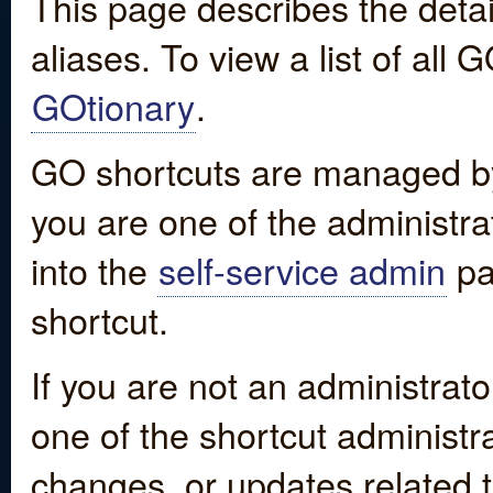
This page describes the detai
aliases. To view a list of all
GOtionary
.
GO shortcuts are managed by
you are one of the administrat
into the
self-service admin
pa
shortcut.
If you are not an administrato
one of the shortcut administr
changes, or updates related to