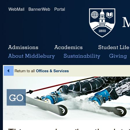
WebMail
|
BannerWeb
|
Portal
Return to all
Offices & Services