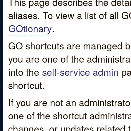
This page describes the detai
aliases. To view a list of all
GOtionary
.
GO shortcuts are managed by
you are one of the administrat
into the
self-service admin
pa
shortcut.
If you are not an administrato
one of the shortcut administr
changes, or updates related to