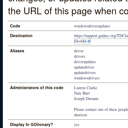
the URL of this page when co
Code
windowsdriverupdates
Destination
https://support.gmhec.org/TDCli
ID=684
Aliases
driver
drivers
driverupdates
updatedriver
updatedrivers
windowsdrivers
Administrators of this code
Lauren Clarke
Nate Burt
Joseph Durante
Please contact one of these people
shortcut.
Display In GOtionary?
yes