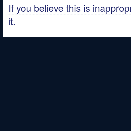
If you believe this is inapprop
it.