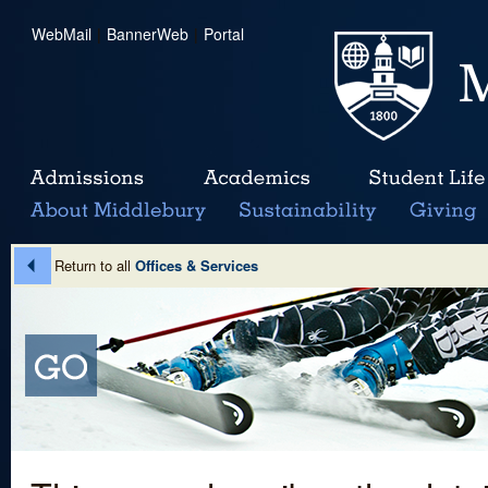
WebMail
|
BannerWeb
|
Portal
Return to all
Offices & Services