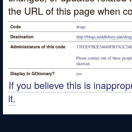
the URL of this page when co
Code
drugs
Destination
http://blogs.middlebury.edu/drug
Administrators of this code
17FCE97B2E54669FB3762C24
Please contact one of these people
shortcut.
Display In GOtionary?
yes
If you believe this is inapprop
it.