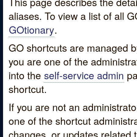
This page describes the detai
aliases. To view a list of all
GOtionary
.
GO shortcuts are managed by
you are one of the administrat
into the
self-service admin
pa
shortcut.
If you are not an administrato
one of the shortcut administr
changes, or updates related to