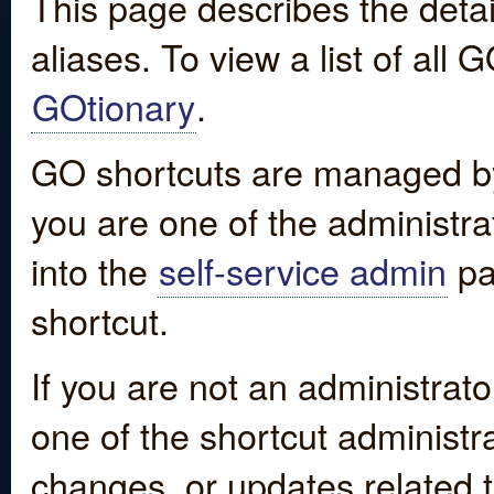
This page describes the detai
aliases. To view a list of all
GOtionary
.
GO shortcuts are managed by
you are one of the administrat
into the
self-service admin
pa
shortcut.
If you are not an administrato
one of the shortcut administr
changes, or updates related to