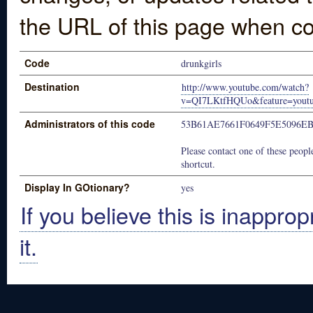
the URL of this page when co
Code
drunkgirls
Destination
http://www.youtube.com/watch?
v=QI7LKtfHQUo&feature=youtu
Administrators of this code
53B61AE7661F0649F5E5096E
Please contact one of these people
shortcut.
Display In GOtionary?
yes
If you believe this is inapprop
it.