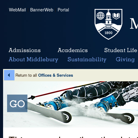
WebMail
|
BannerWeb
|
Portal
Return to all
Offices & Services