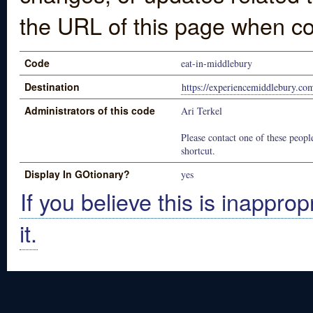
the URL of this page when co
Code
eat-in-middlebury
Destination
https://experiencemiddlebury.com
Administrators of this code
Ari Terkel
Please contact one of these people
shortcut.
Display In GOtionary?
yes
If you believe this is inapprop
it.