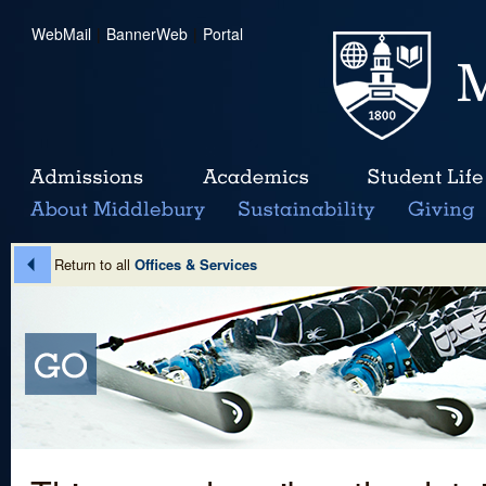
WebMail
|
BannerWeb
|
Portal
Return to all
Offices & Services