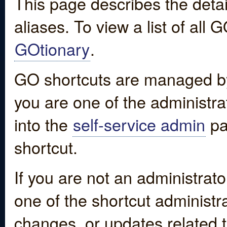
This page describes the detai
aliases. To view a list of all
GOtionary
.
GO shortcuts are managed by
you are one of the administrat
into the
self-service admin
pa
shortcut.
If you are not an administrato
one of the shortcut administr
changes, or updates related to