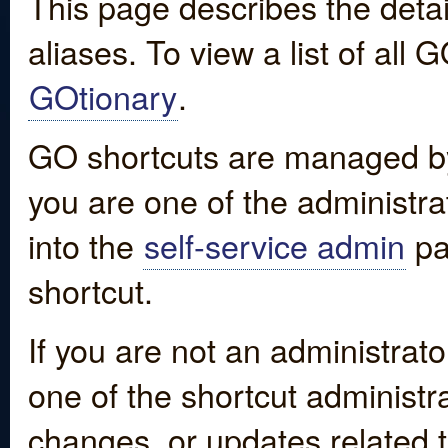
This page describes the detai
aliases. To view a list of all
GOtionary
.
GO shortcuts are managed by
you are one of the administrat
into the
self-service admin
pa
shortcut.
If you are not an administrato
one of the shortcut administr
changes, or updates related to