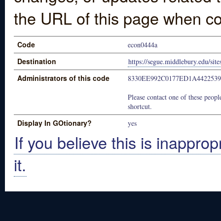
the URL of this page when co
Code
econ0444a
Destination
https://segue.middlebury.edu/sit
Administrators of this code
8330EE992C0177ED1A442253
Please contact one of these people
shortcut.
Display In GOtionary?
yes
If you believe this is inapprop
it.