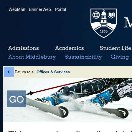
WebMail
|
BannerWeb
|
Portal
Return to all
Offices & Services