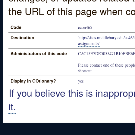
the URL of this page when co
Code
econ465
Destination
http://sites.middlebury.edu/ec46
assignments/
Administrators of this code
CAC15E7DE5055471B10EBE6
Please contact one of these people
shortcut.
Display In GOtionary?
yes
If you believe this is inapprop
it.