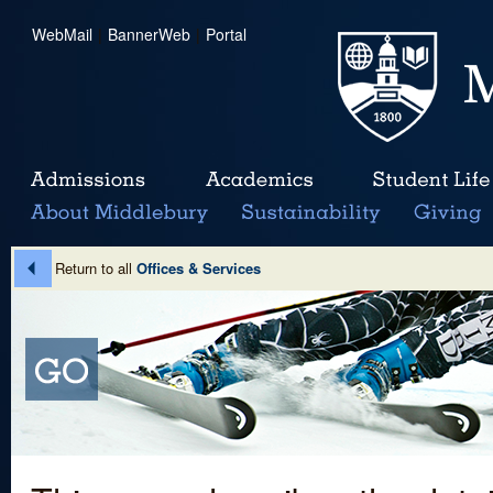
WebMail
|
BannerWeb
|
Portal
Return to all
Offices & Services