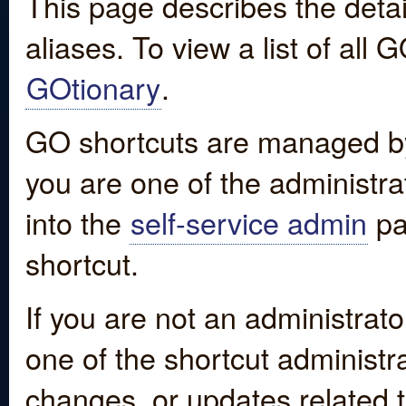
This page describes the detai
aliases. To view a list of all
GOtionary
.
GO shortcuts are managed by
you are one of the administrat
into the
self-service admin
pa
shortcut.
If you are not an administrato
one of the shortcut administr
changes, or updates related to