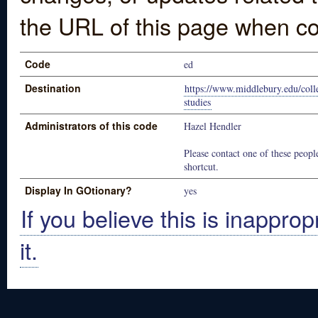
the URL of this page when co
Code
ed
Destination
https://www.middlebury.edu/coll
studies
Administrators of this code
Hazel Hendler
Please contact one of these people
shortcut.
Display In GOtionary?
yes
If you believe this is inapprop
it.