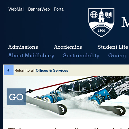
WebMail
|
BannerWeb
|
Portal
Return to all
Offices & Services