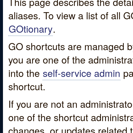
This page describes the detai
aliases. To view a list of all
GOtionary
.
GO shortcuts are managed by
you are one of the administrat
into the
self-service admin
pa
shortcut.
If you are not an administrato
one of the shortcut administr
changes, or updates related to