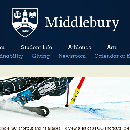
single GO shortcut and its aliases. To view a list of all GO shortcuts, p