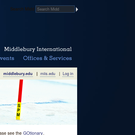
Search Midd
middlebury.edu
|
miis.edu
|
Log in
lease see the
GOtionary
.