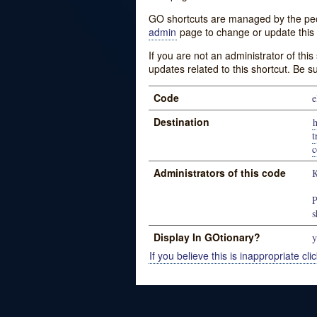
GO shortcuts are managed by the peopl
admin
page to change or update this 
If you are not an administrator of thi
updates related to this shortcut. Be s
Code
e
Destination
h
t
c
Administrators of this code
K
P
s
Display In GOtionary?
y
If you believe this is inappropriate clic