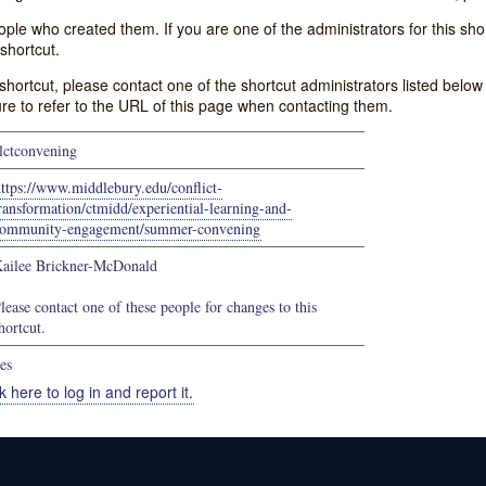
e who created them. If you are one of the administrators for this shor
shortcut.
s shortcut, please contact one of the shortcut administrators listed belo
ure to refer to the URL of this page when contacting them.
lctconvening
ttps://www.middlebury.edu/conflict-
ransformation/ctmidd/experiential-learning-and-
ommunity-engagement/summer-convening
ailee Brickner-McDonald
lease contact one of these people for changes to this
hortcut.
es
k here to log in and report it.