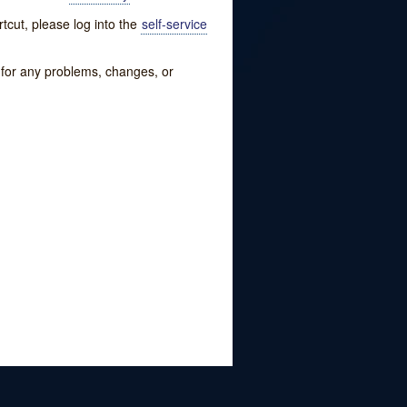
tcut, please log into the
self-service
w for any problems, changes, or