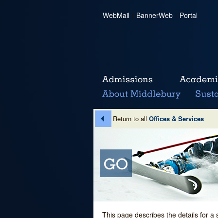
WebMail
|
BannerWeb
|
Portal
Return to all
Offices & Services
This page describes the details for a 