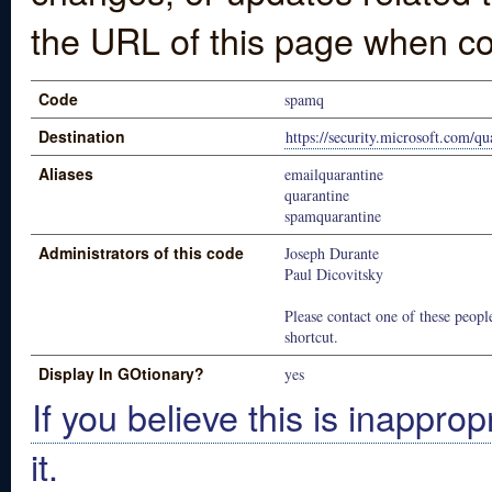
the URL of this page when co
Code
spamq
Destination
https://security.microsoft.com/qu
Aliases
emailquarantine
quarantine
spamquarantine
Administrators of this code
Joseph Durante
Paul Dicovitsky
Please contact one of these people
shortcut.
Display In GOtionary?
yes
If you believe this is inapprop
it.