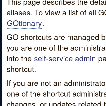
This page describes the detai
aliases. To view a list of all
GOtionary
.
GO shortcuts are managed by
you are one of the administrat
into the
self-service admin
pa
shortcut.
If you are not an administrato
one of the shortcut administr
changes, or updates related to