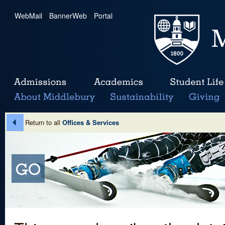
WebMail
|
BannerWeb
|
Portal
Return to all
Offices & Services