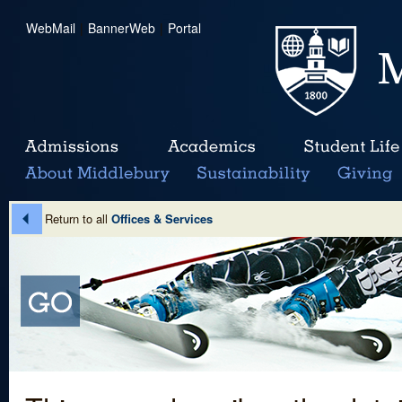
WebMail
|
BannerWeb
|
Portal
Return to all
Offices & Services