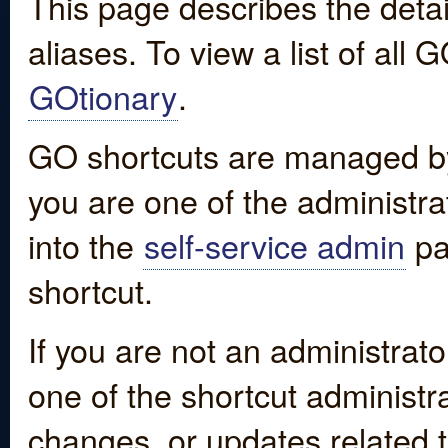
This page describes the detai
aliases. To view a list of all
GOtionary
.
GO shortcuts are managed by
you are one of the administrat
into the
self-service admin
pa
shortcut.
If you are not an administrato
one of the shortcut administr
changes, or updates related to