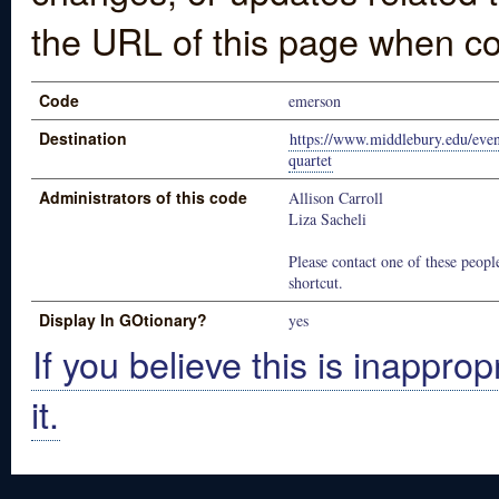
the URL of this page when co
Code
emerson
Destination
https://www.middlebury.edu/even
quartet
Administrators of this code
Allison Carroll
Liza Sacheli
Please contact one of these people
shortcut.
Display In GOtionary?
yes
If you believe this is inapprop
it.