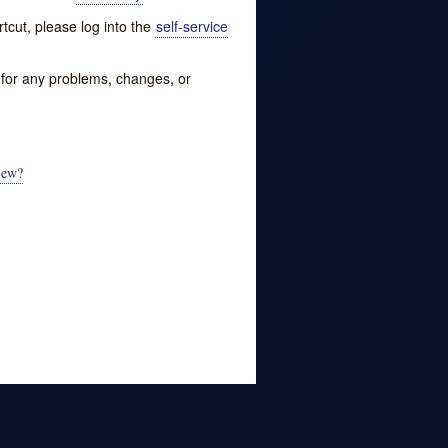
tcut, please log into the
self-service
w for any problems, changes, or
iew?