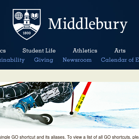
single GO shortcut and its aliases. To view a list of all GO shortcuts, p