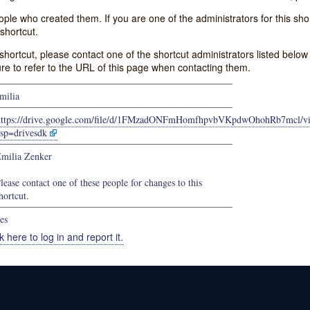
e who created them. If you are one of the administrators for this shor
shortcut.
s shortcut, please contact one of the shortcut administrators listed belo
ure to refer to the URL of this page when contacting them.
milia
https://drive.google.com/file/d/1FMzadONFmHomfhpvbVKpdwOhohRb7mcl/v
sp=drivesdk
milia Zenker
lease contact one of these people for changes to this
hortcut.
es
k here to log in and report it.