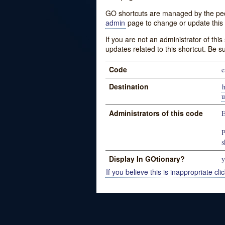
GO shortcuts are managed by the peopl
admin
page to change or update this 
If you are not an administrator of thi
updates related to this shortcut. Be s
Code
e
Destination
u
Administrators of this code
E
P
s
Display In GOtionary?
y
If you believe this is inappropriate clic