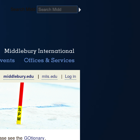
Search Midd
middlebury.edu
|
miis.edu
|
Log in
lease see the
GOtionary
.