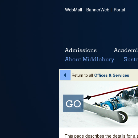
WebMail
|
BannerWeb
|
Portal
Return to all
Offices & Services
This page describes the details for a 