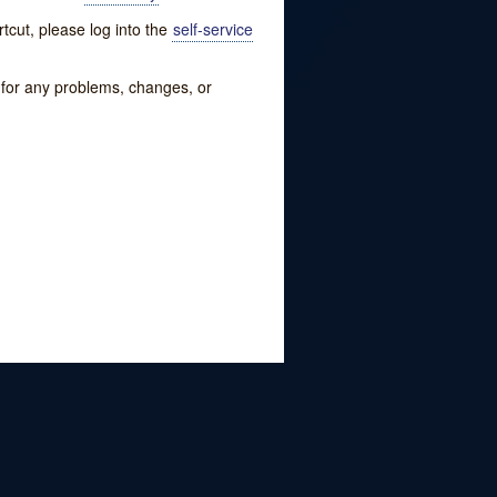
tcut, please log into the
self-service
w for any problems, changes, or