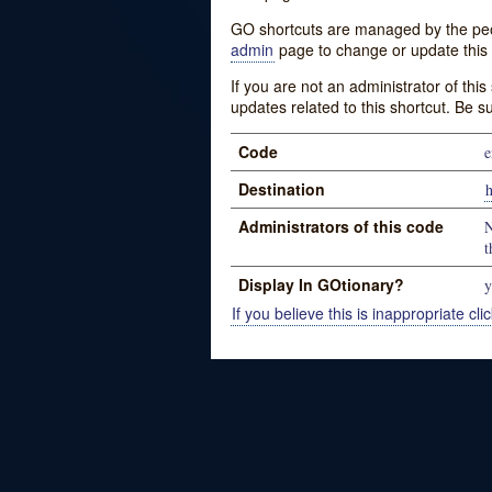
GO shortcuts are managed by the peopl
admin
page to change or update this 
If you are not an administrator of thi
updates related to this shortcut. Be s
Code
e
Destination
h
Administrators of this code
N
t
Display In GOtionary?
y
If you believe this is inappropriate clic