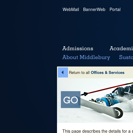
WebMail
|
BannerWeb
|
Portal
Return to all
Offices & Services
This page describes the details for a 