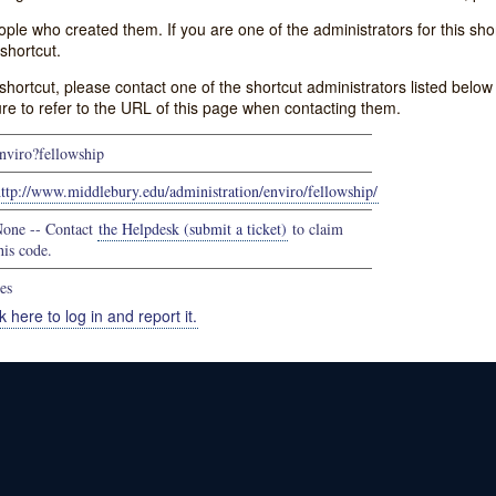
e who created them. If you are one of the administrators for this shor
shortcut.
s shortcut, please contact one of the shortcut administrators listed belo
ure to refer to the URL of this page when contacting them.
nviro?fellowship
ttp://www.middlebury.edu/administration/enviro/fellowship/
one -- Contact
the Helpdesk (submit a ticket)
to claim
his code.
es
k here to log in and report it.