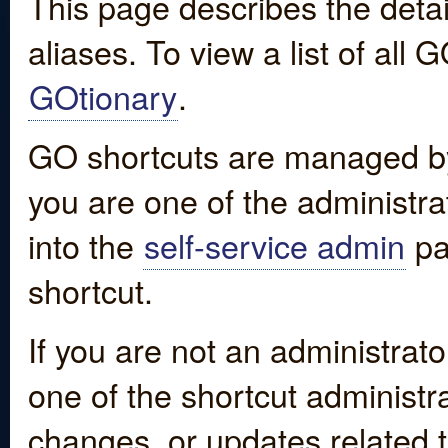
This page describes the detai
aliases. To view a list of all
GOtionary
.
GO shortcuts are managed by
you are one of the administrat
into the
self-service admin
pa
shortcut.
If you are not an administrato
one of the shortcut administr
changes, or updates related to