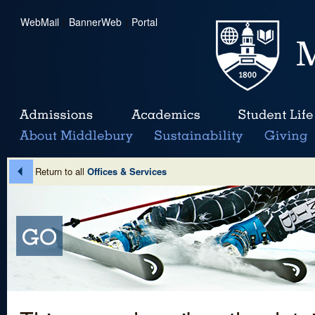
WebMail
|
BannerWeb
|
Portal
Return to all
Offices & Services