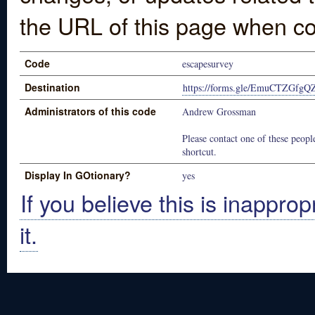
the URL of this page when co
Code
escapesurvey
Destination
https://forms.gle/EmuCTZGfgQ
Administrators of this code
Andrew Grossman
Please contact one of these people
shortcut.
Display In GOtionary?
yes
If you believe this is inapprop
it.