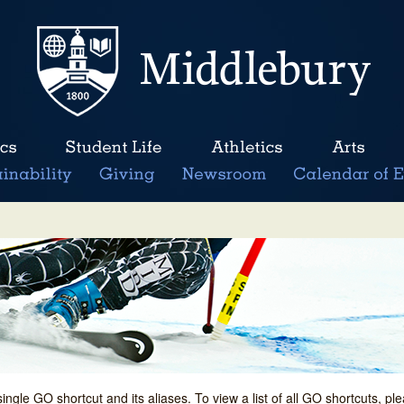
single GO shortcut and its aliases. To view a list of all GO shortcuts, p