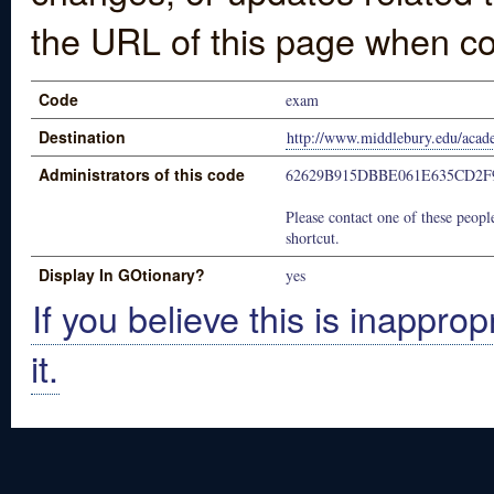
the URL of this page when co
Code
exam
Destination
http://www.middlebury.edu/acade
Administrators of this code
62629B915DBBE061E635CD2F
Please contact one of these people
shortcut.
Display In GOtionary?
yes
If you believe this is inapprop
it.