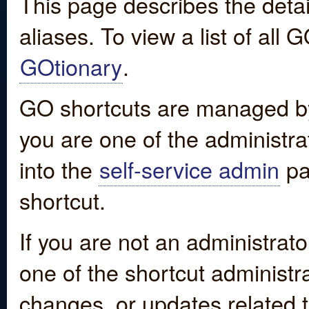
This page describes the detai
aliases. To view a list of all
GOtionary
.
GO shortcuts are managed by
you are one of the administrat
into the
self-service admin
pa
shortcut.
If you are not an administrato
one of the shortcut administr
changes, or updates related to