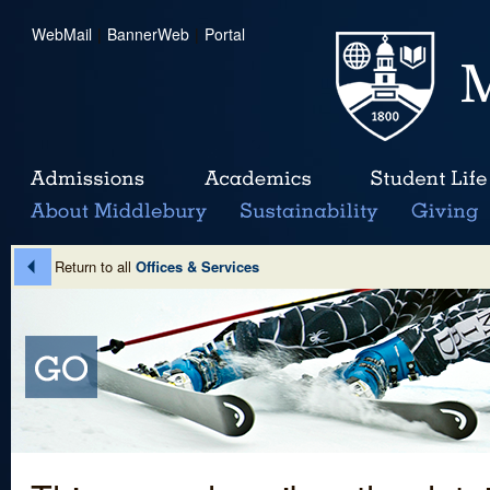
WebMail
|
BannerWeb
|
Portal
Return to all
Offices & Services