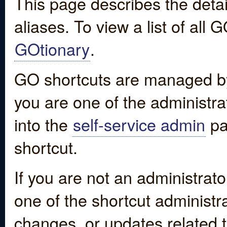
This page describes the detai
aliases. To view a list of all
GOtionary
.
GO shortcuts are managed by
you are one of the administrat
into the
self-service admin
pa
shortcut.
If you are not an administrato
one of the shortcut administr
changes, or updates related to