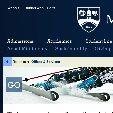
WebMail
|
BannerWeb
|
Portal
Return to all
Offices & Services