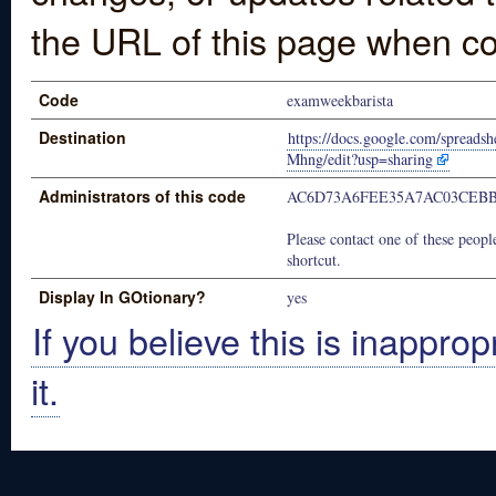
the URL of this page when co
Code
examweekbarista
Destination
https://docs.google.com/spre
Mhng/edit?usp=sharing
Administrators of this code
AC6D73A6FEE35A7AC03CEB
Please contact one of these people
shortcut.
Display In GOtionary?
yes
If you believe this is inapprop
it.