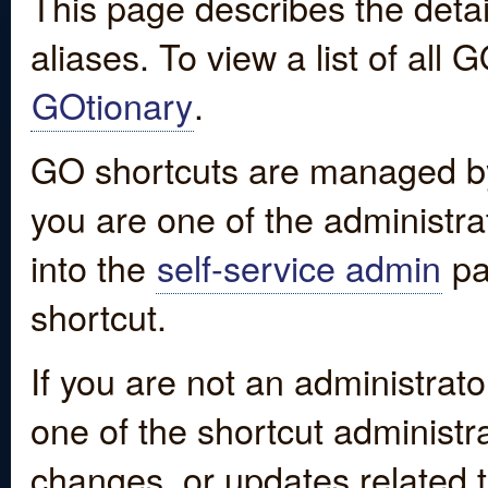
This page describes the detai
aliases. To view a list of all
GOtionary
.
GO shortcuts are managed by
you are one of the administrat
into the
self-service admin
pa
shortcut.
If you are not an administrato
one of the shortcut administr
changes, or updates related to