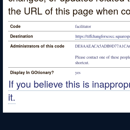
the URL of this page when co
Code
facilitator
Destination
https://tiffchangforscocc.squares
Administrators of this code
DE8AAEACA5ADB9D77A1CA6
Please contact one of these people
shortcut.
Display In GOtionary?
yes
If you believe this is inapprop
it.