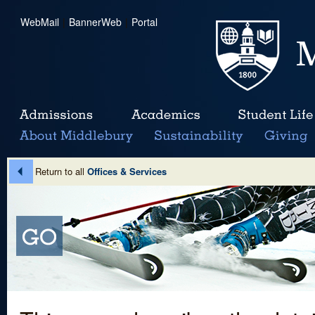
WebMail
|
BannerWeb
|
Portal
Return to all
Offices & Services