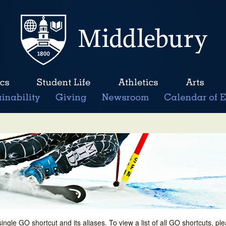
single GO shortcut and its aliases. To view a list of all GO shortcuts, p