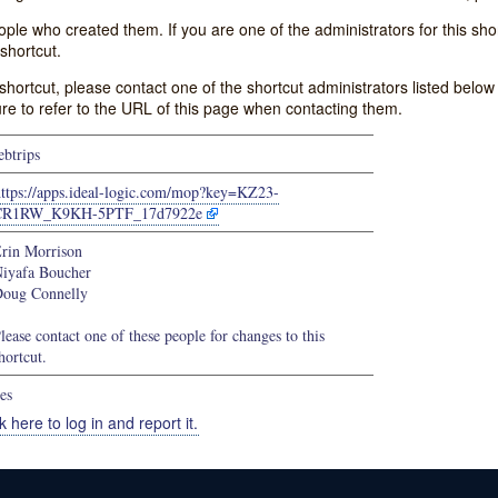
e who created them. If you are one of the administrators for this shor
shortcut.
s shortcut, please contact one of the shortcut administrators listed belo
ure to refer to the URL of this page when contacting them.
ebtrips
https://apps.ideal-logic.com/mop?key=KZ23-
CR1RW_K9KH-5PTF_17d7922e
rin Morrison
iyafa Boucher
oug Connelly
lease contact one of these people for changes to this
hortcut.
es
k here to log in and report it.