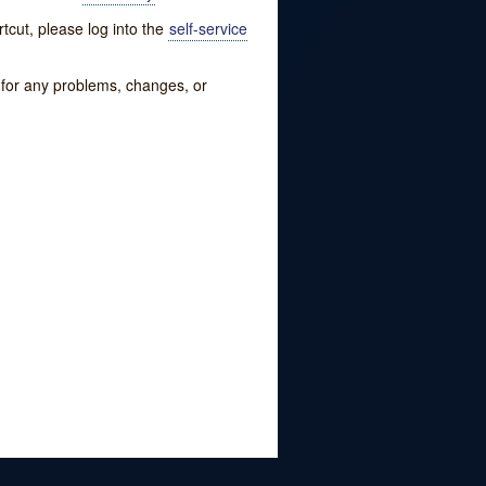
tcut, please log into the
self-service
w for any problems, changes, or