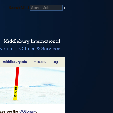
Search Midd
middlebury.edu
|
miis.edu
|
Log in
lease see the
GOtionary
.