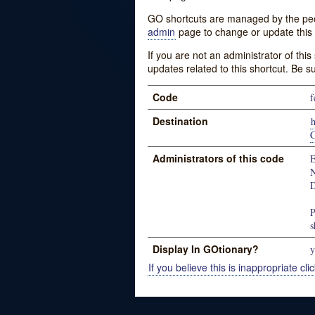
GO shortcuts are managed by the peopl
admin
page to change or update this 
If you are not an administrator of thi
updates related to this shortcut. Be s
Code
f
Destination
Administrators of this code
E
N
D
P
s
Display In GOtionary?
y
If you believe this is inappropriate clic