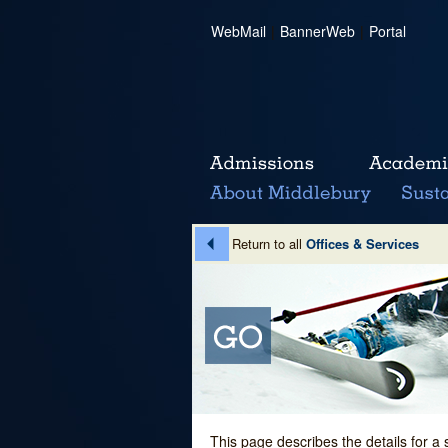
WebMail
|
BannerWeb
|
Portal
Return to all
Offices & Services
This page describes the details for a 