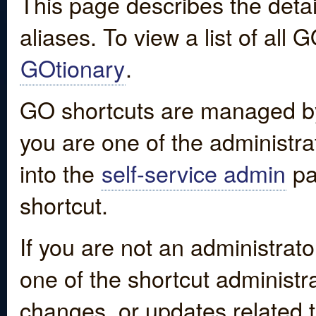
This page describes the detai
aliases. To view a list of all
GOtionary
.
GO shortcuts are managed by
you are one of the administrat
into the
self-service admin
pa
shortcut.
If you are not an administrato
one of the shortcut administr
changes, or updates related to