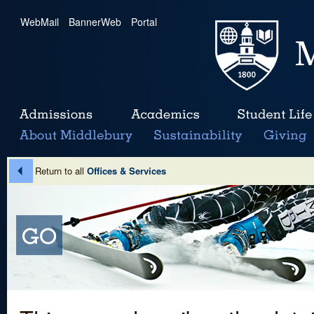
WebMail
|
BannerWeb
|
Portal
Return to all
Offices & Services