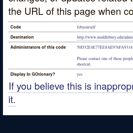
the URL of this page when co
Code
febyourself
Destination
http://www.middlebury.edu/admis
Administrators of this code
50D32E4E77EE8AE976FA9314
Please contact one of these people
shortcut.
Display In GOtionary?
yes
If you believe this is inapprop
it.