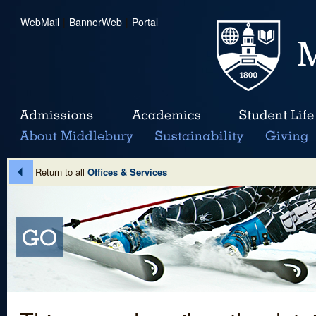
WebMail
|
BannerWeb
|
Portal
Return to all
Offices & Services