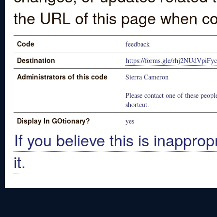
the URL of this page when co
Code
feedback
Destination
https://forms.gle/rhj2NUdVpiF
Administrators of this code
Sierra Cameron
Please contact one of these people
shortcut.
Display In GOtionary?
yes
If you believe this is inapprop
it.