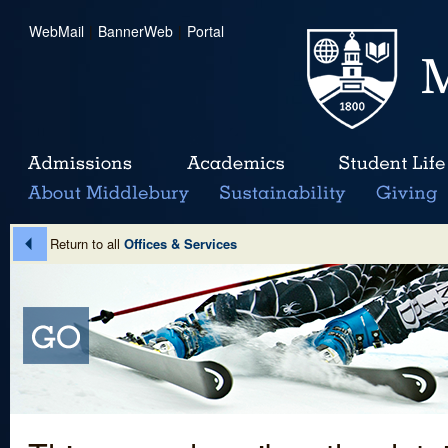
WebMail
|
BannerWeb
|
Portal
Return to all
Offices & Services