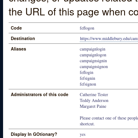
the URL of this page when co
Code
feflogon
Destination
https://www.middlebury.edu/cam
Aliases
campaignlogin
campaignlogon
campaignsignin
campaignsignon
feflogin
fefsignin
fefsignon
Administrators of this code
Catherine Tester
Teddy Anderson
Margaret Paine
Please contact one of these people
shortcut.
Display In GOtionary?
yes