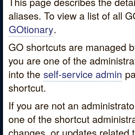
This page describes the detai
aliases. To view a list of all
GOtionary
.
GO shortcuts are managed by
you are one of the administrat
into the
self-service admin
pa
shortcut.
If you are not an administrato
one of the shortcut administr
changes, or updates related to