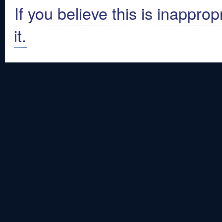
If you believe this is inapprop
it.